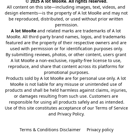
© 2025 A lot MooRe. All rights reserved.
All content on this site—including images, text, videos, and 
design elements—is the property of A lot MooRe and may not 
be reproduced, distributed, or used without prior written 
permission.
A lot MooRe
 and related marks are trademarks of A lot 
MooRe. All third-party brand names, logos, and trademarks 
featured are the property of their respective owners and are 
used with permission or for identification purposes only.
By submitting reviews, photos, or other content, users grant 
A lot MooRe a non-exclusive, royalty-free license to use, 
reproduce, and share that content across its platforms for 
promotional purposes.
Products sold by A lot MooRe are for personal use only. A lot 
MooRe is not liable for any misuse or unintended use of 
products and shall be held harmless against claims, injuries, 
or damages resulting from such use. Customers are 
responsible for using all products safely and as intended.
Use of this site constitutes acceptance of our Terms of Service 
and Privacy Policy.
Terms & Conditions Disclaimer
Privacy policy