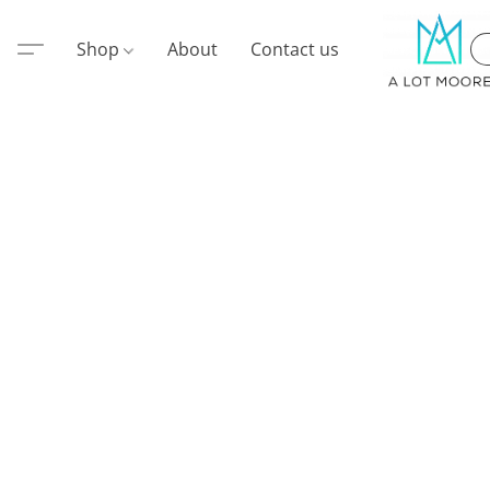
Shop
About
Contact us