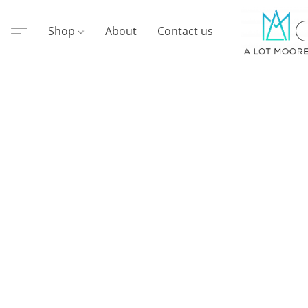
Shop
About
Contact us