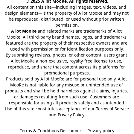
© 2025 A lot MooRe. All rights reserved.
All content on this site—including images, text, videos, and 
design elements—is the property of A lot MooRe and may not 
be reproduced, distributed, or used without prior written 
permission.
A lot MooRe
 and related marks are trademarks of A lot 
MooRe. All third-party brand names, logos, and trademarks 
featured are the property of their respective owners and are 
used with permission or for identification purposes only.
By submitting reviews, photos, or other content, users grant 
A lot MooRe a non-exclusive, royalty-free license to use, 
reproduce, and share that content across its platforms for 
promotional purposes.
Products sold by A lot MooRe are for personal use only. A lot 
MooRe is not liable for any misuse or unintended use of 
products and shall be held harmless against claims, injuries, 
or damages resulting from such use. Customers are 
responsible for using all products safely and as intended.
Use of this site constitutes acceptance of our Terms of Service 
and Privacy Policy.
Terms & Conditions Disclaimer
Privacy policy