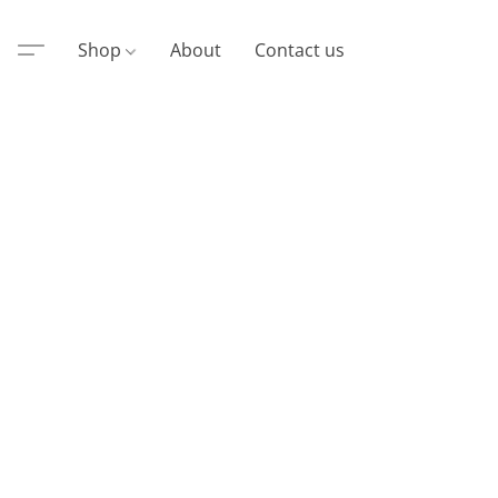
Shop
About
Contact us