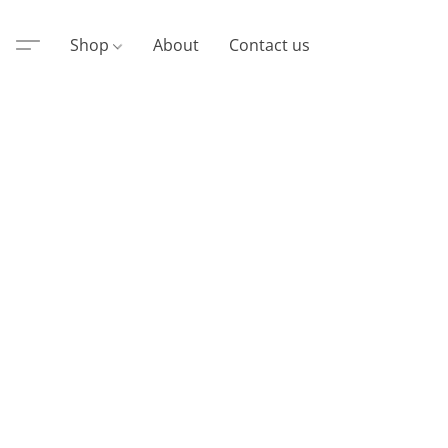
Shop
About
Contact us