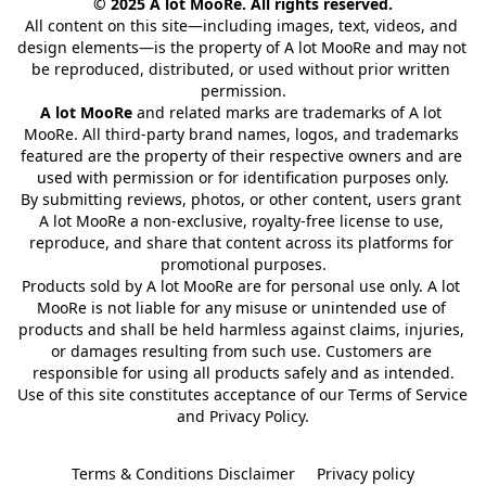
© 2025 A lot MooRe. All rights reserved.
All content on this site—including images, text, videos, and 
design elements—is the property of A lot MooRe and may not 
be reproduced, distributed, or used without prior written 
permission.
A lot MooRe
 and related marks are trademarks of A lot 
MooRe. All third-party brand names, logos, and trademarks 
featured are the property of their respective owners and are 
used with permission or for identification purposes only.
By submitting reviews, photos, or other content, users grant 
A lot MooRe a non-exclusive, royalty-free license to use, 
reproduce, and share that content across its platforms for 
promotional purposes.
Products sold by A lot MooRe are for personal use only. A lot 
MooRe is not liable for any misuse or unintended use of 
products and shall be held harmless against claims, injuries, 
or damages resulting from such use. Customers are 
responsible for using all products safely and as intended.
Use of this site constitutes acceptance of our Terms of Service 
and Privacy Policy.
Terms & Conditions Disclaimer
Privacy policy