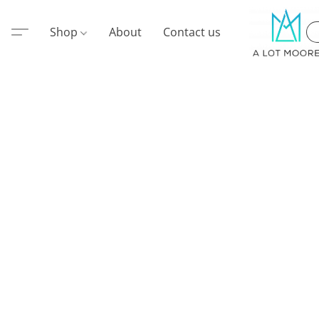
Shop
About
Contact us