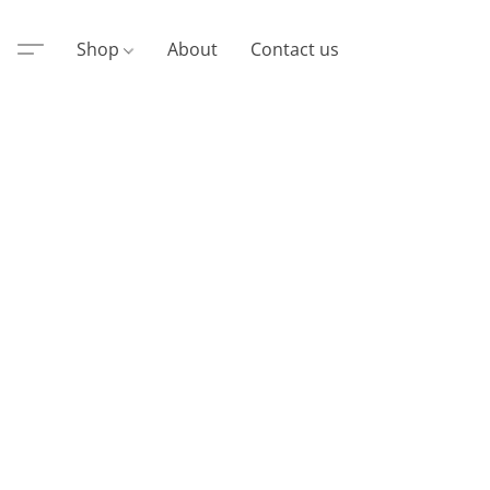
Shop
About
Contact us