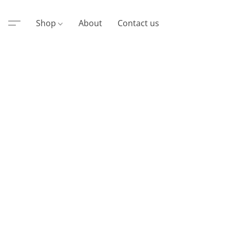
Shop
About
Contact us