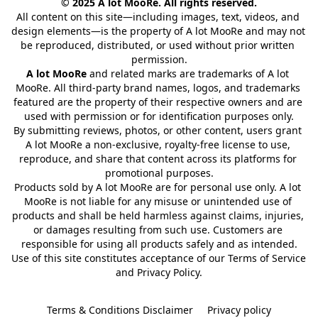
© 2025 A lot MooRe. All rights reserved.
All content on this site—including images, text, videos, and 
design elements—is the property of A lot MooRe and may not 
be reproduced, distributed, or used without prior written 
permission.
A lot MooRe
 and related marks are trademarks of A lot 
MooRe. All third-party brand names, logos, and trademarks 
featured are the property of their respective owners and are 
used with permission or for identification purposes only.
By submitting reviews, photos, or other content, users grant 
A lot MooRe a non-exclusive, royalty-free license to use, 
reproduce, and share that content across its platforms for 
promotional purposes.
Products sold by A lot MooRe are for personal use only. A lot 
MooRe is not liable for any misuse or unintended use of 
products and shall be held harmless against claims, injuries, 
or damages resulting from such use. Customers are 
responsible for using all products safely and as intended.
Use of this site constitutes acceptance of our Terms of Service 
and Privacy Policy.
Terms & Conditions Disclaimer
Privacy policy