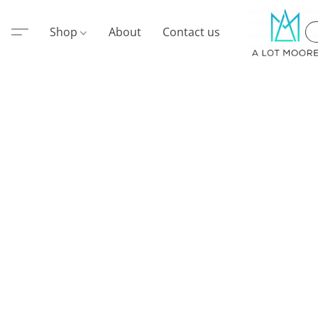
Shop
About
Contact us