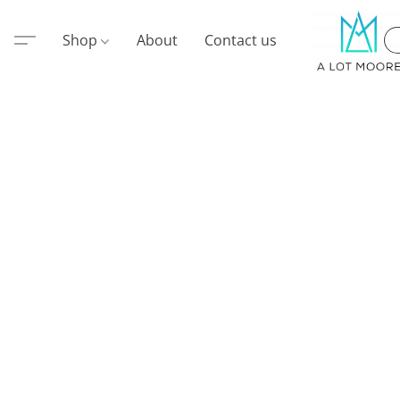
Shop
About
Contact us