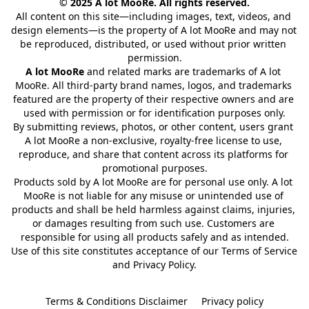
© 2025 A lot MooRe. All rights reserved.
All content on this site—including images, text, videos, and 
design elements—is the property of A lot MooRe and may not 
be reproduced, distributed, or used without prior written 
permission.
A lot MooRe
 and related marks are trademarks of A lot 
MooRe. All third-party brand names, logos, and trademarks 
featured are the property of their respective owners and are 
used with permission or for identification purposes only.
By submitting reviews, photos, or other content, users grant 
A lot MooRe a non-exclusive, royalty-free license to use, 
reproduce, and share that content across its platforms for 
promotional purposes.
Products sold by A lot MooRe are for personal use only. A lot 
MooRe is not liable for any misuse or unintended use of 
products and shall be held harmless against claims, injuries, 
or damages resulting from such use. Customers are 
responsible for using all products safely and as intended.
Use of this site constitutes acceptance of our Terms of Service 
and Privacy Policy.
Terms & Conditions Disclaimer
Privacy policy