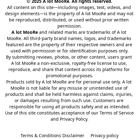
© 2025 A lot MooRe. All rights reserved.
All content on this site—including images, text, videos, and 
design elements—is the property of A lot MooRe and may not 
be reproduced, distributed, or used without prior written 
permission.
A lot MooRe
 and related marks are trademarks of A lot 
MooRe. All third-party brand names, logos, and trademarks 
featured are the property of their respective owners and are 
used with permission or for identification purposes only.
By submitting reviews, photos, or other content, users grant 
A lot MooRe a non-exclusive, royalty-free license to use, 
reproduce, and share that content across its platforms for 
promotional purposes.
Products sold by A lot MooRe are for personal use only. A lot 
MooRe is not liable for any misuse or unintended use of 
products and shall be held harmless against claims, injuries, 
or damages resulting from such use. Customers are 
responsible for using all products safely and as intended.
Use of this site constitutes acceptance of our Terms of Service 
and Privacy Policy.
Terms & Conditions Disclaimer
Privacy policy