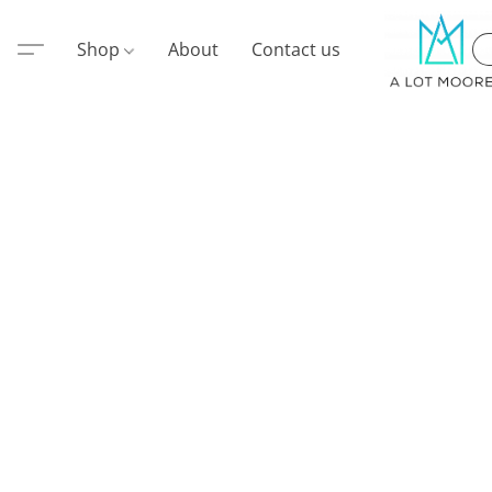
Shop
About
Contact us