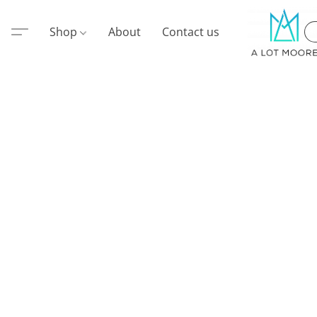
Shop
About
Contact us