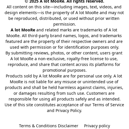
© 2025 A lot MooRe. All rights reserved.
All content on this site—including images, text, videos, and 
design elements—is the property of A lot MooRe and may not 
be reproduced, distributed, or used without prior written 
permission.
A lot MooRe
 and related marks are trademarks of A lot 
MooRe. All third-party brand names, logos, and trademarks 
featured are the property of their respective owners and are 
used with permission or for identification purposes only.
By submitting reviews, photos, or other content, users grant 
A lot MooRe a non-exclusive, royalty-free license to use, 
reproduce, and share that content across its platforms for 
promotional purposes.
Products sold by A lot MooRe are for personal use only. A lot 
MooRe is not liable for any misuse or unintended use of 
products and shall be held harmless against claims, injuries, 
or damages resulting from such use. Customers are 
responsible for using all products safely and as intended.
Use of this site constitutes acceptance of our Terms of Service 
and Privacy Policy.
Terms & Conditions Disclaimer
Privacy policy