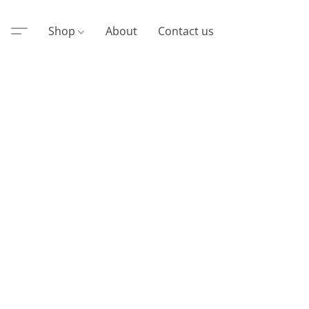
Shop
About
Contact us