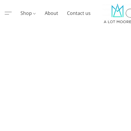
Shop
About
Contact us