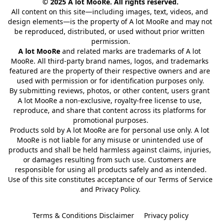
© 2025 A lot MooRe. All rights reserved.
All content on this site—including images, text, videos, and 
design elements—is the property of A lot MooRe and may not 
be reproduced, distributed, or used without prior written 
permission.
A lot MooRe
 and related marks are trademarks of A lot 
MooRe. All third-party brand names, logos, and trademarks 
featured are the property of their respective owners and are 
used with permission or for identification purposes only.
By submitting reviews, photos, or other content, users grant 
A lot MooRe a non-exclusive, royalty-free license to use, 
reproduce, and share that content across its platforms for 
promotional purposes.
Products sold by A lot MooRe are for personal use only. A lot 
MooRe is not liable for any misuse or unintended use of 
products and shall be held harmless against claims, injuries, 
or damages resulting from such use. Customers are 
responsible for using all products safely and as intended.
Use of this site constitutes acceptance of our Terms of Service 
and Privacy Policy.
Terms & Conditions Disclaimer
Privacy policy