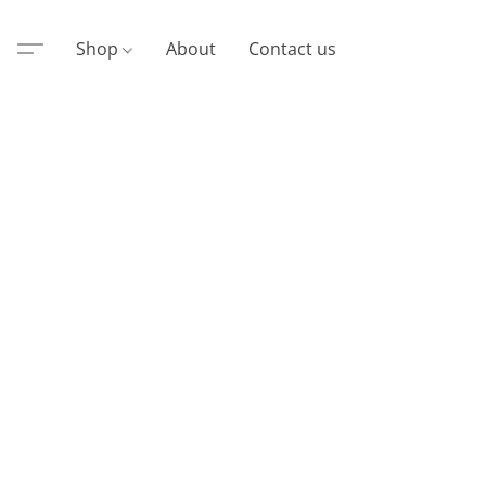
Shop
About
Contact us