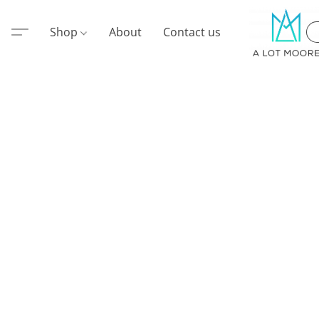
Shop
About
Contact us