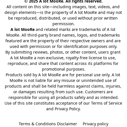
© 2025 A lot MooRe. All rights reserved.
All content on this site—including images, text, videos, and 
design elements—is the property of A lot MooRe and may not 
be reproduced, distributed, or used without prior written 
permission.
A lot MooRe
 and related marks are trademarks of A lot 
MooRe. All third-party brand names, logos, and trademarks 
featured are the property of their respective owners and are 
used with permission or for identification purposes only.
By submitting reviews, photos, or other content, users grant 
A lot MooRe a non-exclusive, royalty-free license to use, 
reproduce, and share that content across its platforms for 
promotional purposes.
Products sold by A lot MooRe are for personal use only. A lot 
MooRe is not liable for any misuse or unintended use of 
products and shall be held harmless against claims, injuries, 
or damages resulting from such use. Customers are 
responsible for using all products safely and as intended.
Use of this site constitutes acceptance of our Terms of Service 
and Privacy Policy.
Terms & Conditions Disclaimer
Privacy policy