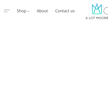
Shop
About
Contact us