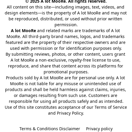
© 2025 A lot MooRe. All rights reserved.
All content on this site—including images, text, videos, and 
design elements—is the property of A lot MooRe and may not 
be reproduced, distributed, or used without prior written 
permission.
A lot MooRe
 and related marks are trademarks of A lot 
MooRe. All third-party brand names, logos, and trademarks 
featured are the property of their respective owners and are 
used with permission or for identification purposes only.
By submitting reviews, photos, or other content, users grant 
A lot MooRe a non-exclusive, royalty-free license to use, 
reproduce, and share that content across its platforms for 
promotional purposes.
Products sold by A lot MooRe are for personal use only. A lot 
MooRe is not liable for any misuse or unintended use of 
products and shall be held harmless against claims, injuries, 
or damages resulting from such use. Customers are 
responsible for using all products safely and as intended.
Use of this site constitutes acceptance of our Terms of Service 
and Privacy Policy.
Terms & Conditions Disclaimer
Privacy policy