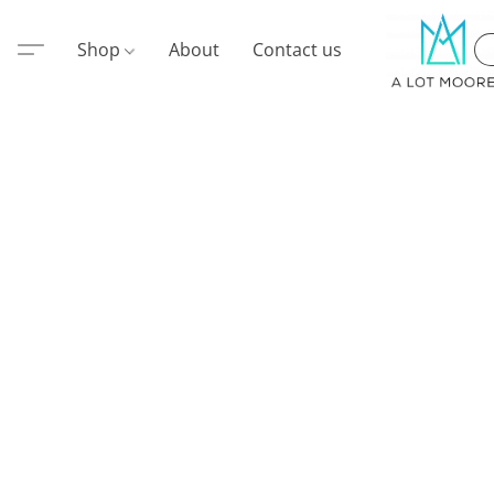
Shop
About
Contact us