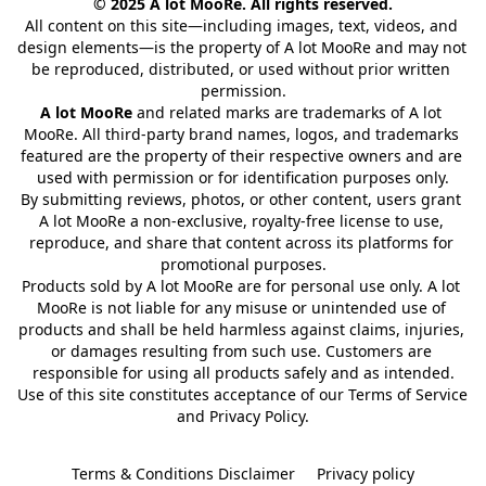
© 2025 A lot MooRe. All rights reserved.
All content on this site—including images, text, videos, and 
design elements—is the property of A lot MooRe and may not 
be reproduced, distributed, or used without prior written 
permission.
A lot MooRe
 and related marks are trademarks of A lot 
MooRe. All third-party brand names, logos, and trademarks 
featured are the property of their respective owners and are 
used with permission or for identification purposes only.
By submitting reviews, photos, or other content, users grant 
A lot MooRe a non-exclusive, royalty-free license to use, 
reproduce, and share that content across its platforms for 
promotional purposes.
Products sold by A lot MooRe are for personal use only. A lot 
MooRe is not liable for any misuse or unintended use of 
products and shall be held harmless against claims, injuries, 
or damages resulting from such use. Customers are 
responsible for using all products safely and as intended.
Use of this site constitutes acceptance of our Terms of Service 
and Privacy Policy.
Terms & Conditions Disclaimer
Privacy policy