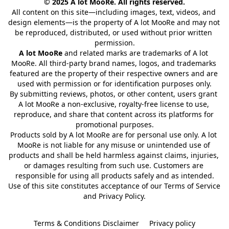
© 2025 A lot MooRe. All rights reserved.
All content on this site—including images, text, videos, and 
design elements—is the property of A lot MooRe and may not 
be reproduced, distributed, or used without prior written 
permission.
A lot MooRe
 and related marks are trademarks of A lot 
MooRe. All third-party brand names, logos, and trademarks 
featured are the property of their respective owners and are 
used with permission or for identification purposes only.
By submitting reviews, photos, or other content, users grant 
A lot MooRe a non-exclusive, royalty-free license to use, 
reproduce, and share that content across its platforms for 
promotional purposes.
Products sold by A lot MooRe are for personal use only. A lot 
MooRe is not liable for any misuse or unintended use of 
products and shall be held harmless against claims, injuries, 
or damages resulting from such use. Customers are 
responsible for using all products safely and as intended.
Use of this site constitutes acceptance of our Terms of Service 
and Privacy Policy.
Terms & Conditions Disclaimer
Privacy policy