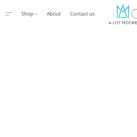
Shop
About
Contact us