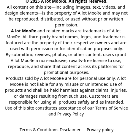
© 2025 A lot MooRe. All rights reserved.
All content on this site—including images, text, videos, and 
design elements—is the property of A lot MooRe and may not 
be reproduced, distributed, or used without prior written 
permission.
A lot MooRe
 and related marks are trademarks of A lot 
MooRe. All third-party brand names, logos, and trademarks 
featured are the property of their respective owners and are 
used with permission or for identification purposes only.
By submitting reviews, photos, or other content, users grant 
A lot MooRe a non-exclusive, royalty-free license to use, 
reproduce, and share that content across its platforms for 
promotional purposes.
Products sold by A lot MooRe are for personal use only. A lot 
MooRe is not liable for any misuse or unintended use of 
products and shall be held harmless against claims, injuries, 
or damages resulting from such use. Customers are 
responsible for using all products safely and as intended.
Use of this site constitutes acceptance of our Terms of Service 
and Privacy Policy.
Terms & Conditions Disclaimer
Privacy policy