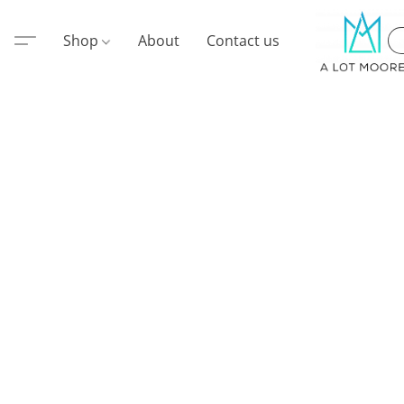
Shop
About
Contact us