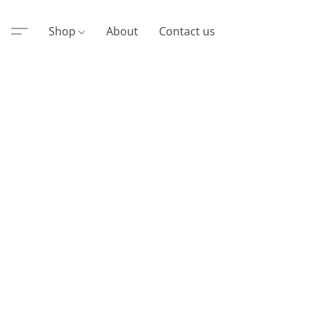
Shop
About
Contact us