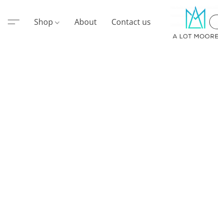
Shop
About
Contact us