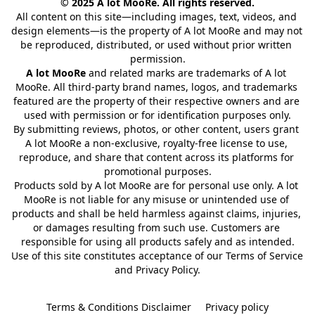
© 2025 A lot MooRe. All rights reserved.
All content on this site—including images, text, videos, and 
design elements—is the property of A lot MooRe and may not 
be reproduced, distributed, or used without prior written 
permission.
A lot MooRe
 and related marks are trademarks of A lot 
MooRe. All third-party brand names, logos, and trademarks 
featured are the property of their respective owners and are 
used with permission or for identification purposes only.
By submitting reviews, photos, or other content, users grant 
A lot MooRe a non-exclusive, royalty-free license to use, 
reproduce, and share that content across its platforms for 
promotional purposes.
Products sold by A lot MooRe are for personal use only. A lot 
MooRe is not liable for any misuse or unintended use of 
products and shall be held harmless against claims, injuries, 
or damages resulting from such use. Customers are 
responsible for using all products safely and as intended.
Use of this site constitutes acceptance of our Terms of Service 
and Privacy Policy.
Terms & Conditions Disclaimer
Privacy policy