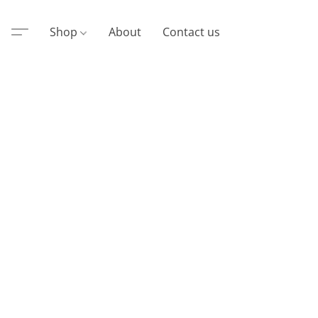
Shop
About
Contact us