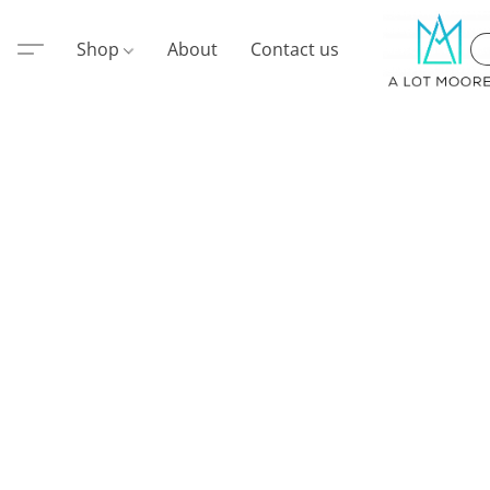
Shop
About
Contact us