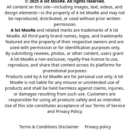
© 2025 A lot MooRe. All rights reserved.
All content on this site—including images, text, videos, and 
design elements—is the property of A lot MooRe and may not 
be reproduced, distributed, or used without prior written 
permission.
A lot MooRe
 and related marks are trademarks of A lot 
MooRe. All third-party brand names, logos, and trademarks 
featured are the property of their respective owners and are 
used with permission or for identification purposes only.
By submitting reviews, photos, or other content, users grant 
A lot MooRe a non-exclusive, royalty-free license to use, 
reproduce, and share that content across its platforms for 
promotional purposes.
Products sold by A lot MooRe are for personal use only. A lot 
MooRe is not liable for any misuse or unintended use of 
products and shall be held harmless against claims, injuries, 
or damages resulting from such use. Customers are 
responsible for using all products safely and as intended.
Use of this site constitutes acceptance of our Terms of Service 
and Privacy Policy.
Terms & Conditions Disclaimer
Privacy policy